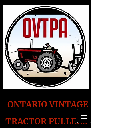
ONTARIO VINTAGE
TRACTOR PULLERS