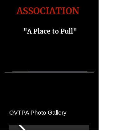
ASSOCIATION
"A Place to Pull"
OVTPA Photo Gallery