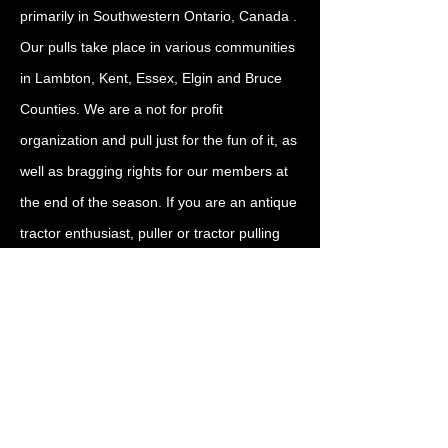
primarily in Southwestern Ontario, Canada .
Our pulls take place in various communities
in Lambton, Kent, Essex, Elgin and Bruce
Counties. We are a not for profit
organization and pull just for the fun of it, as
well as bragging rights for our members at
the end of the season. If you are an antique
tractor enthusiast, puller or tractor pulling
fan, come out to enjoy the fun, fellowship
and enthusiasm. Bring your tractor, join our
membership, or just come out to watch and
enjoy. We are glad to see you!