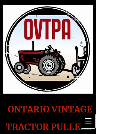
ONTARIO VINTAGE
TRACTOR PULLERS