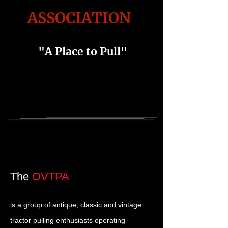
ASSOCIATION
"A Place to Pull"
The
OVTPA
is a group of antique, classic and vintage
tractor pulling enthusiasts operating