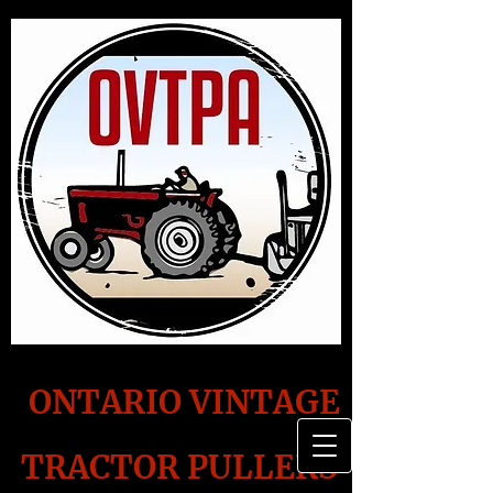
ONTARIO VINTAGE
TRACTOR PULLERS