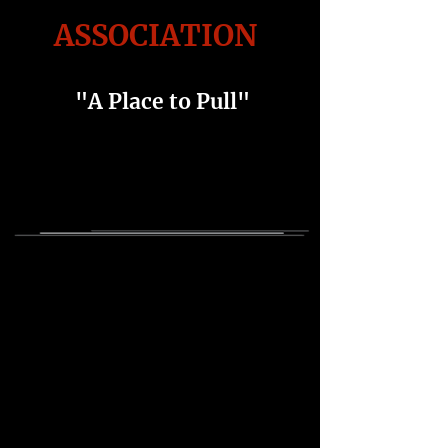
ASSOCIATION
"A Place to Pull"
Click Here to Add a Title
Click this text to start editing. This
image and text block is great for